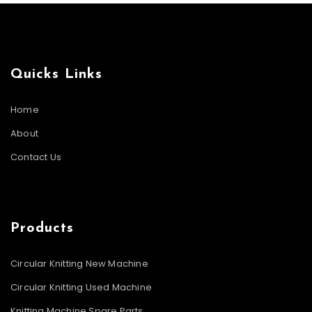
Quicks Links
Home
About
Contact Us
Products
Circular Knitting New Machine
Circular Knitting Used Machine
Knitting Machine Spare Parts