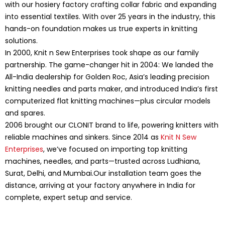
with our hosiery factory crafting collar fabric and expanding
into essential textiles. With over 25 years in the industry, this
hands-on foundation makes us true experts in knitting
solutions.
In 2000, Knit n Sew Enterprises took shape as our family
partnership. The game-changer hit in 2004: We landed the
All-India dealership for Golden Roc, Asia’s leading precision
knitting needles and parts maker, and introduced India’s first
computerized flat knitting machines—plus circular models
and spares.
2006 brought our CLONIT brand to life, powering knitters with
reliable machines and sinkers. Since 2014 as
Knit N Sew
Enterprises
, we’ve focused on importing top knitting
machines, needles, and parts—trusted across Ludhiana,
Surat, Delhi, and Mumbai.Our installation team goes the
distance, arriving at your factory anywhere in India for
complete, expert setup and service.