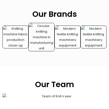
Our Brands
Our Team