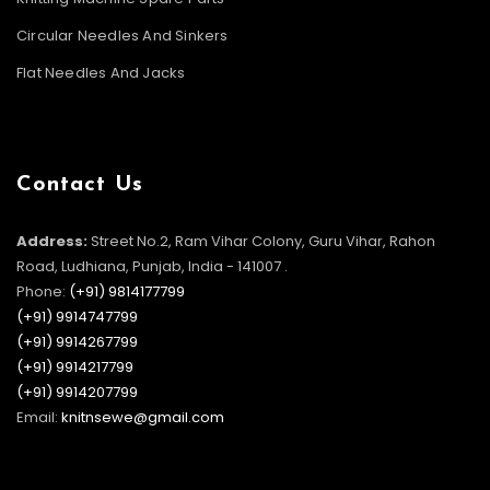
Circular Needles And Sinkers
Flat Needles And Jacks
Contact Us
Address:
Street No.2, Ram Vihar Colony, Guru Vihar, Rahon
Road, Ludhiana, Punjab, India - 141007 .
Phone:
(+91) 9814177799
(+91) 9914747799
(+91) 9914267799
(+91) 9914217799
(+91) 9914207799
Email:
knitnsewe@gmail.com