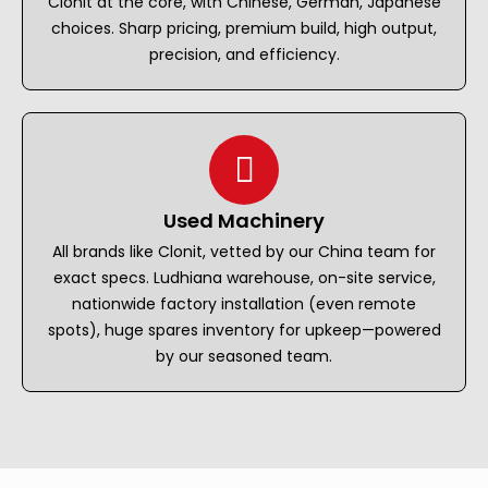
Clonit at the core, with Chinese, German, Japanese
choices. Sharp pricing, premium build, high output,
precision, and efficiency.
Used Machinery
All brands like Clonit, vetted by our China team for
exact specs. Ludhiana warehouse, on-site service,
nationwide factory installation (even remote
spots), huge spares inventory for upkeep—powered
by our seasoned team.