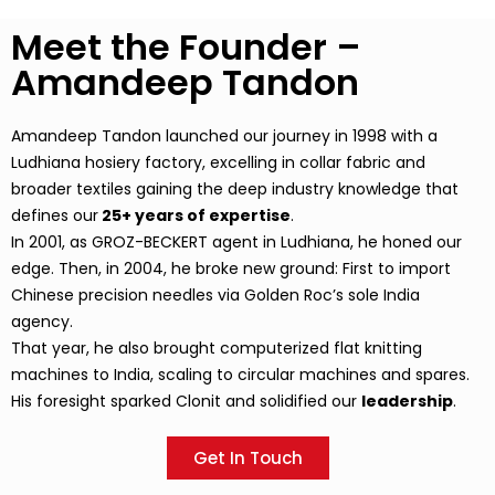
Meet the Founder –
Amandeep Tandon
Amandeep Tandon launched our journey in 1998 with a
Ludhiana hosiery factory, excelling in collar fabric and
broader textiles gaining the deep industry knowledge that
defines our
25+ years of expertise
.
In 2001, as GROZ-BECKERT agent in Ludhiana, he honed our
edge. Then, in 2004, he broke new ground: First to import
Chinese precision needles via Golden Roc’s sole India
agency.
That year, he also brought computerized flat knitting
machines to India, scaling to circular machines and spares.
His foresight sparked Clonit and solidified our
leadership
.
Get In Touch