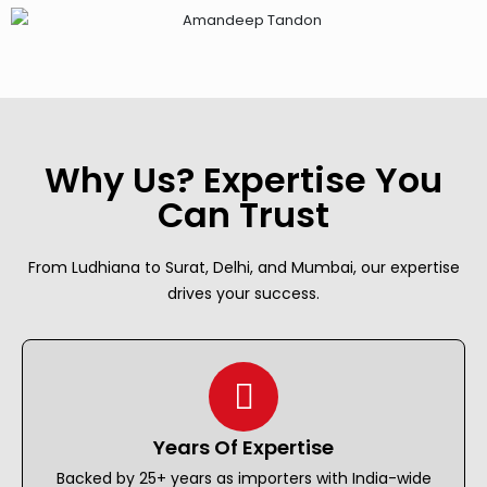
Why Us? Expertise You
Can Trust
From Ludhiana to Surat, Delhi, and Mumbai, our expertise
drives your success.
Years Of Expertise
Backed by 25+ years as importers with India-wide