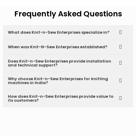
Frequently Asked Questions
What does Knit-n-Sew Enterprises specialize in?
When was Knit-N-Sew Enterprises established?
Does Knit-n-Sew Enterprises provide installation
and technical support?
Why choose Knit-n-Sew Enterprises for knitting
machines in India?
How does Knit-n-Sew Enterprises provide value to
its customers?