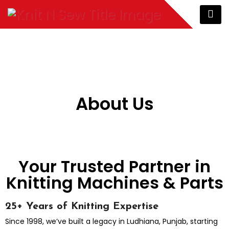
About Us
Your Trusted Partner in
Knitting Machines & Parts
25+ Years of Knitting Expertise
Since 1998, we’ve built a legacy in Ludhiana, Punjab, starting