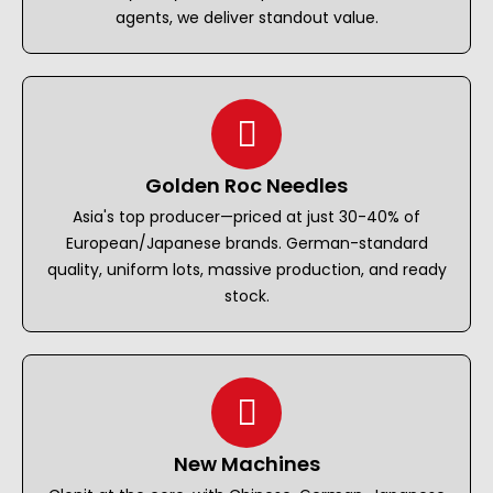
agents, we deliver standout value.
Golden Roc Needles
Asia's top producer—priced at just 30-40% of
European/Japanese brands. German-standard
quality, uniform lots, massive production, and ready
stock.
New Machines