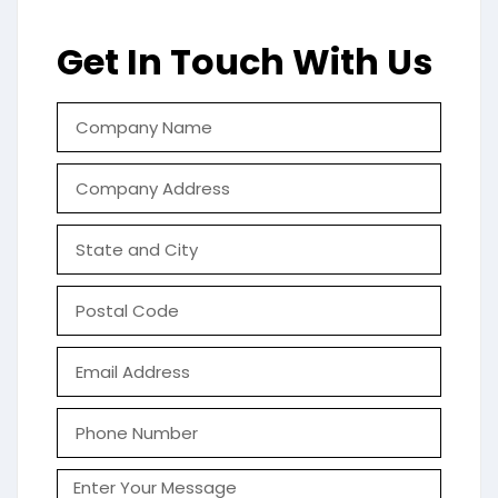
Get In Touch With Us