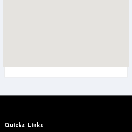
Quicks Links