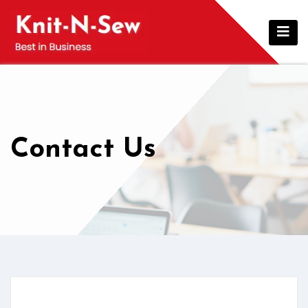
Contact Us