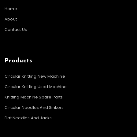
Home
About
Contact Us
Products
Circular Knitting New Machine
Circular Knitting Used Machine
Knitting Machine Spare Parts
Circular Needles And Sinkers
Flat Needles And Jacks