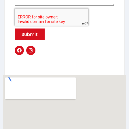
Submit