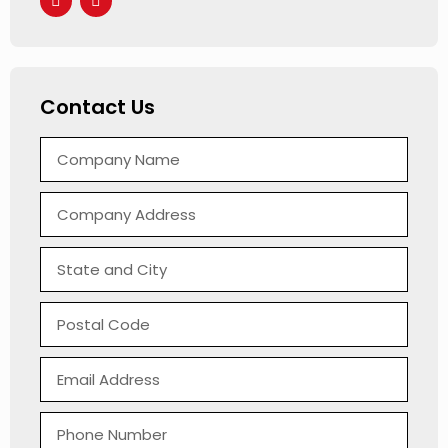
Contact Us