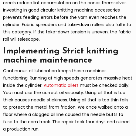
creels reduce lint accumulation on the cones themselves.
Investing in good circular knitting machine accessories
prevents feeding errors before the yarn even reaches the
cylinder. Fabric spreaders and take-down rollers also fall into
this category. If the take-down tension is uneven, the fabric
roll will telescope.
Implementing Strict knitting
machine maintenance
Continuous oil lubrication keeps these machines
functioning. Running at high speeds generates massive heat
inside the cylinder.
Automatic oilers
must be checked daily.
You must use the correct oil viscosity. Using oil that is too
thick causes needle stickiness. Using oil that is too thin fails
to protect the metal from friction. We once walked onto a
floor where a clogged oil line caused the needle butts to
fuse to the cam track. The repair took four days and ruined
a production run.