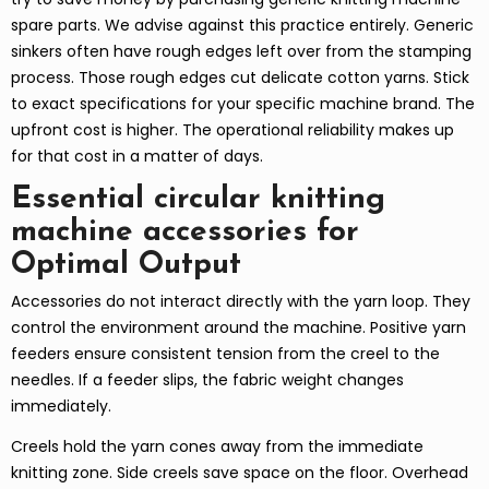
spare parts. We advise against this practice entirely. Generic
sinkers often have rough edges left over from the stamping
process. Those rough edges cut delicate cotton yarns. Stick
to exact specifications for your specific machine brand. The
upfront cost is higher. The operational reliability makes up
for that cost in a matter of days.
Essential circular knitting
machine accessories for
Optimal Output
Accessories do not interact directly with the yarn loop. They
control the environment around the machine. Positive yarn
feeders ensure consistent tension from the creel to the
needles. If a feeder slips, the fabric weight changes
immediately.
Creels hold the yarn cones away from the immediate
knitting zone. Side creels save space on the floor. Overhead