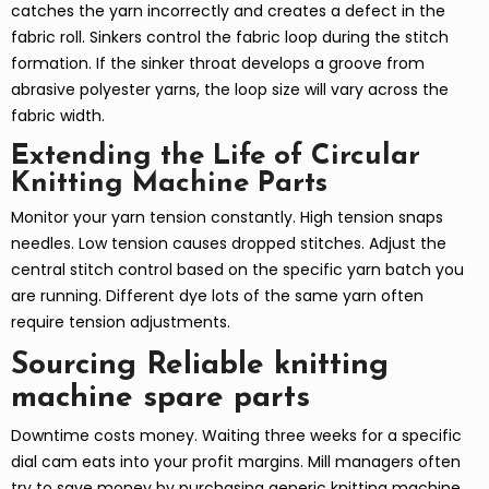
catches the yarn incorrectly and creates a defect in the
fabric roll. Sinkers control the fabric loop during the stitch
formation. If the sinker throat develops a groove from
abrasive polyester yarns, the loop size will vary across the
fabric width.
Extending the Life of Circular
Knitting Machine Parts
Monitor your yarn tension constantly. High tension snaps
needles. Low tension causes dropped stitches. Adjust the
central stitch control based on the specific yarn batch you
are running. Different dye lots of the same yarn often
require tension adjustments.
Sourcing Reliable knitting
machine spare parts
Downtime costs money. Waiting three weeks for a specific
dial cam eats into your profit margins. Mill managers often
try to save money by purchasing generic knitting machine