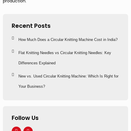
production.
Recent Posts
How Much Does a Circular Knitting Machine Cost in India?
Flat Knitting Needles vs Circular Knitting Needles: Key
Differences Explained
New vs. Used Circular Knitting Machine: Which Is Right for
Your Business?
Follow Us