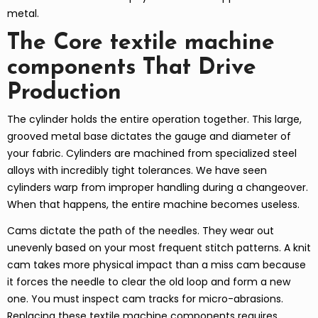
metal.
The Core textile machine
components That Drive
Production
The cylinder holds the entire operation together. This large,
grooved metal base dictates the gauge and diameter of
your fabric. Cylinders are machined from specialized steel
alloys with incredibly tight tolerances. We have seen
cylinders warp from improper handling during a changeover.
When that happens, the entire machine becomes useless.
Cams dictate the path of the needles. They wear out
unevenly based on your most frequent stitch patterns. A knit
cam takes more physical impact than a miss cam because
it forces the needle to clear the old loop and form a new
one. You must inspect cam tracks for micro-abrasions.
Replacing these textile machine components requires