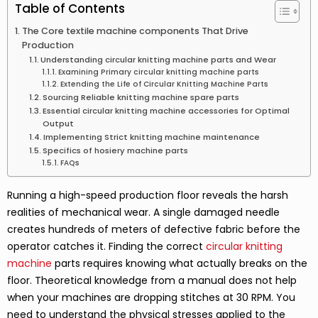
Table of Contents
The Core textile machine components That Drive
Production
Understanding circular knitting machine parts and Wear
Examining Primary circular knitting machine parts
Extending the Life of Circular Knitting Machine Parts
Sourcing Reliable knitting machine spare parts
Essential circular knitting machine accessories for Optimal
Output
Implementing Strict knitting machine maintenance
Specifics of hosiery machine parts
FAQs
Running a high-speed production floor reveals the harsh
realities of mechanical wear. A single damaged needle
creates hundreds of meters of defective fabric before the
operator catches it. Finding the correct
circular knitting
machine
parts requires knowing what actually breaks on the
floor. Theoretical knowledge from a manual does not help
when your machines are dropping stitches at 30 RPM. You
need to understand the physical stresses applied to the