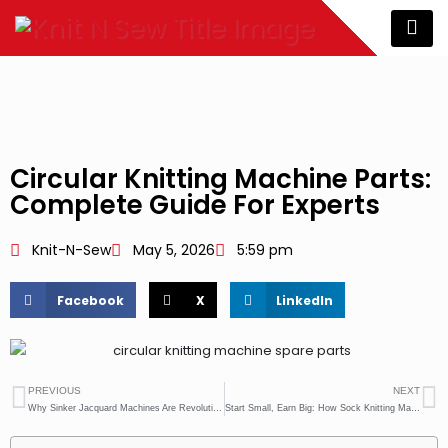
Circular Knitting Machine Parts:
Complete Guide For Experts
Knit-N-Sew
May 5, 2026
5:59 pm
Facebook
X
LinkedIn
PREVIOUS
NEXT
Why Sinker Jacquard Machines Are Revolutionizing Pattern Knitting
Start Small, Earn Big: How Sock Knitting Machines Create Daily Income Opportunities