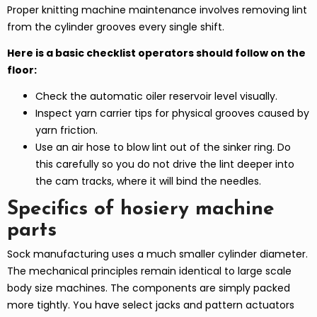
Proper knitting machine maintenance involves removing lint
from the cylinder grooves every single shift.
Here is a basic checklist operators should follow on the
floor:
Check the automatic oiler reservoir level visually.
Inspect yarn carrier tips for physical grooves caused by
yarn friction.
Use an air hose to blow lint out of the sinker ring. Do
this carefully so you do not drive the lint deeper into
the cam tracks, where it will bind the needles.
Specifics of hosiery machine
parts
Sock manufacturing uses a much smaller cylinder diameter.
The mechanical principles remain identical to large scale
body size machines. The components are simply packed
more tightly. You have select jacks and pattern actuators