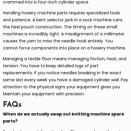
crammed into a four-inch cylinder space.
Handling hosiery machine parts requires specialized tools
and patience. A bent selector jack in a sock machine ruins
the heel pouch construction. The timing on these small
machines is incredibly tight. A misalignment of a millimeter
causes the yarn to miss the needle hook entirely. You
cannot force components into place on a hosiery machine.
Managing a textile floor means managing friction, heat, and
tension. You have to keep detailed logs of part
replacements. If you notice needles breaking in the exact
same slot every week you have a damaged cylinder wall. Pay
attention to the physical signs your equipment gives you.
Maintain your equipment with precision.
FAQs
When do we actually swap out knitting machine spare
parts?