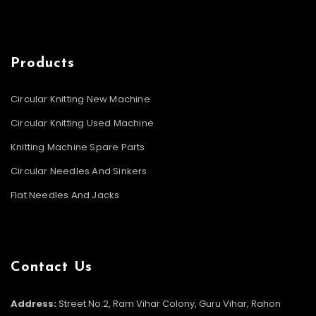
Products
Circular Knitting New Machine
Circular Knitting Used Machine
Knitting Machine Spare Parts
Circular Needles And Sinkers
Flat Needles And Jacks
Contact Us
Address:
Street No.2, Ram Vihar Colony, Guru Vihar, Rahon