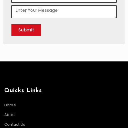
Submit
Quicks Links
Home
About
Contact Us