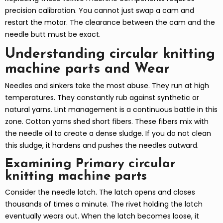
precision calibration. You cannot just swap a cam and
restart the motor. The clearance between the cam and the
needle butt must be exact.
Understanding circular knitting
machine parts and Wear
Needles and sinkers take the most abuse. They run at high
temperatures. They constantly rub against synthetic or
natural yarns. Lint management is a continuous battle in this
zone. Cotton yarns shed short fibers. These fibers mix with
the needle oil to create a dense sludge. If you do not clean
this sludge, it hardens and pushes the needles outward.
Examining Primary circular
knitting machine parts
Consider the needle latch. The latch opens and closes
thousands of times a minute. The rivet holding the latch
eventually wears out. When the latch becomes loose, it