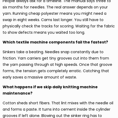
People always ask for a timeline. The manual says three to
six months for needles. The real answer depends on your
yarn. Running cheap polyester means you might need a
swap in eight weeks. Cams last longer. You still have to
physically check the tracks for scoring. Waiting for the fabric
to show defects means you waited too long.
Which textile machine components fail the fastest?
Sinkers take a beating. Needles snap constantly due to
friction. Yarn carriers get tiny grooves cut into them from
the yarn passing through at high speeds. Once that groove
forms, the tension gets completely erratic. Catching that
early saves a massive amount of waste.
What happens if we skip daily knitting machine
maintenance?
Cotton sheds short fibers. That lint mixes with the needle oil
and forms a paste. It turns into cement inside the cylinder
grooves if left alone. Blowing out the sinker ring has to