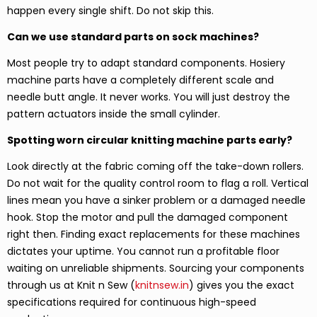
happen every single shift. Do not skip this.
Can we use standard parts on sock machines?
Most people try to adapt standard components. Hosiery
machine parts have a completely different scale and
needle butt angle. It never works. You will just destroy the
pattern actuators inside the small cylinder.
Spotting worn circular knitting machine parts early?
Look directly at the fabric coming off the take-down rollers.
Do not wait for the quality control room to flag a roll. Vertical
lines mean you have a sinker problem or a damaged needle
hook. Stop the motor and pull the damaged component
right then. Finding exact replacements for these machines
dictates your uptime. You cannot run a profitable floor
waiting on unreliable shipments. Sourcing your components
through us at Knit n Sew (
knitnsew.in
) gives you the exact
specifications required for continuous high-speed